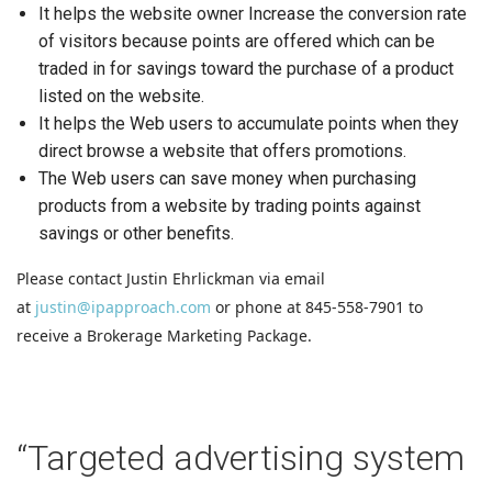
It helps the website owner Increase the conversion rate
of visitors because points are offered which can be
traded in for savings toward the purchase of a product
listed on the website.
It helps the Web users to accumulate points when they
direct browse a website that offers promotions.
The Web users can save money when purchasing
products from a website by trading points against
savings or other benefits.
Please contact Justin Ehrlickman via email
at
justin@ipapproach.com
or phone at 845-558-7901 to
receive a Brokerage Marketing Package.
“Targeted advertising system