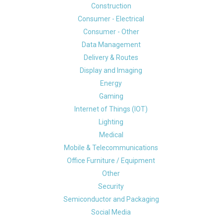
Construction
Consumer - Electrical
Consumer - Other
Data Management
Delivery & Routes
Display and Imaging
Energy
Gaming
Internet of Things (IOT)
Lighting
Medical
Mobile & Telecommunications
Office Furniture / Equipment
Other
Security
Semiconductor and Packaging
Social Media