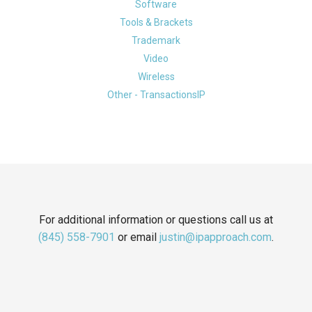
Software
Tools & Brackets
Trademark
Video
Wireless
Other - TransactionsIP
For additional information or questions call us at
(845) 558-7901
or email
justin@ipapproach.com
.