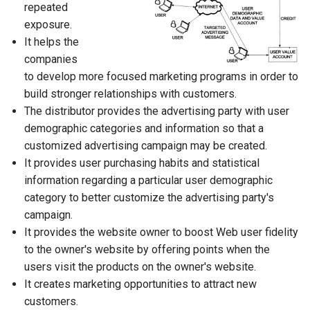
repeated
exposure.
It helps the
companies
to develop more focused marketing programs in order to
build stronger relationships with customers.
The distributor provides the advertising party with user
demographic categories and information so that a
customized advertising campaign may be created.
It provides user purchasing habits and statistical
information regarding a particular user demographic
category to better customize the advertising party's
campaign.
It provides the website owner to boost Web user fidelity
to the owner's website by offering points when the
users visit the products on the owner's website.
It creates marketing opportunities to attract new
customers.