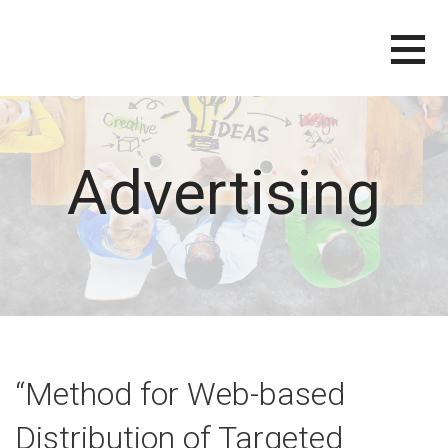
Skip
to
content
Advertising
“Method for Web-based
Distribution of Targeted