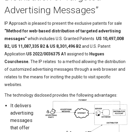
Advertising Messages”
IP Approach is pleased to present the exclusive patents for sale
“
Method for web-based distribution of targeted advertising
messages
”
which includes U.S. Granted Patents
US 10,497,008
B2, US 11,087,335 B2 & US 8,301,496 B2
and U.S. Patent
Application
US 2022/0036375 A1
assigned to
Hugues
Courchesne
.
The IP relates to a method allowing the distribution
of customized advertising messages through a web browser and
relates to the means for inciting the public to visit specific
websites.
The technology disclosed provides the following advantages:
It delivers
advertising
messages
that offer