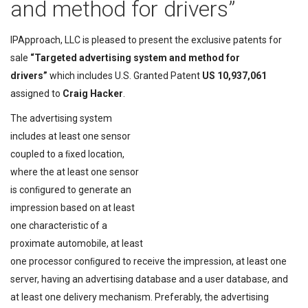
and method for drivers”
IPApproach, LLC is pleased to present the exclusive patents for
sale
“Targeted advertising system and method for
drivers”
which includes U.S. Granted Patent
US 10,937,061
assigned to
Craig Hacker
.
The advertising system
includes at least one sensor
coupled to a ﬁxed location,
where the at least one sensor
is conﬁgured to generate an
impression based on at least
one characteristic of a
proximate automobile, at least
one processor conﬁgured to receive the impression, at least one
server, having an advertising database and a user database, and
at least one delivery mechanism. Preferably, the advertising