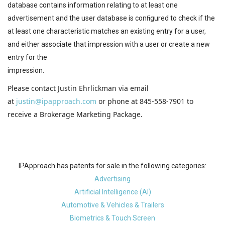
database contains information relating to at least one
advertisement and the user database is conﬁgured to check if the
at least one characteristic matches an existing entry for a user,
and either associate that impression with a user or create a new
entry for the
impression.
Please contact Justin Ehrlickman via email
at
justin@ipapproach.com
or phone at 845-558-7901 to
receive a Brokerage Marketing Package.
IPApproach has patents for sale in the following categories:
Advertising
Artificial Intelligence (AI)
Automotive & Vehicles & Trailers
Biometrics & Touch Screen