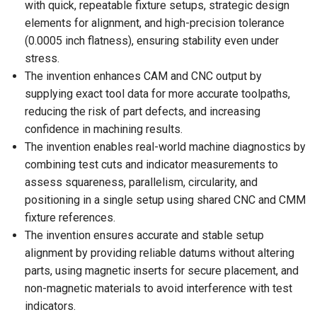
with quick, repeatable fixture setups, strategic design
elements for alignment, and high-precision tolerance
(0.0005 inch flatness), ensuring stability even under
stress.
The invention enhances CAM and CNC output by
supplying exact tool data for more accurate toolpaths,
reducing the risk of part defects, and increasing
confidence in machining results.
The invention enables real-world machine diagnostics by
combining test cuts and indicator measurements to
assess squareness, parallelism, circularity, and
positioning in a single setup using shared CNC and CMM
fixture references.
The invention ensures accurate and stable setup
alignment by providing reliable datums without altering
parts, using magnetic inserts for secure placement, and
non-magnetic materials to avoid interference with test
indicators.