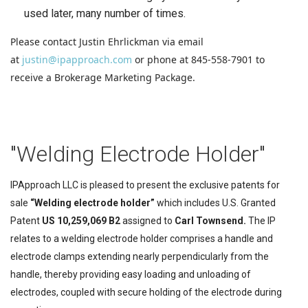
used later, many number of times.
Please contact Justin Ehrlickman via email
at
justin@ipapproach.com
or phone at 845-558-7901 to
receive a Brokerage Marketing Package.
"Welding Electrode Holder"
IPApproach LLC is pleased to present the exclusive patents for
sale
“Welding electrode holder”
which includes U.S. Granted
Patent
US 10,259,069 B2
assigned to
Carl Townsend.
The IP
relates to a welding electrode holder comprises a handle and
electrode clamps extending nearly perpendicularly from the
handle, thereby providing easy loading and unloading of
electrodes, coupled with secure holding of the electrode during