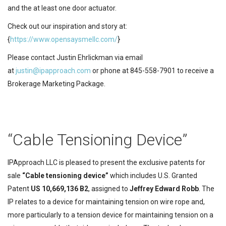
and the at least one door actuator.
Check out our inspiration and story at:
{
https://www.opensaysmellc.com/
}
Please contact Justin Ehrlickman via email
at
justin@ipapproach.com
or phone at 845-558-7901 to receive a
Brokerage Marketing Package.
“Cable Tensioning Device”
IPApproach LLC is pleased to present the exclusive patents for
sale
“Cable tensioning device”
which includes U.S. Granted
Patent
US 10,669,136 B2
,
assigned to
Jeffrey Edward Robb
. The
IP relates to a device for maintaining tension on wire rope and,
more particularly to a tension device for maintaining tension on a