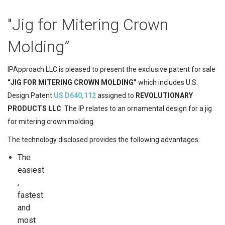
"Jig for Mitering Crown
Molding”
IPApproach LLC is pleased to present the exclusive patent for sale
“JIG FOR MITERING CROWN MOLDING”
which includes U.S.
Design Patent
US D640,112
assigned to
REVOLUTIONARY
PRODUCTS LLC
. The IP relates to an ornamental design for a jig
for mitering crown molding.
The technology disclosed provides the following advantages:
The
easiest
,
fastest
and
most