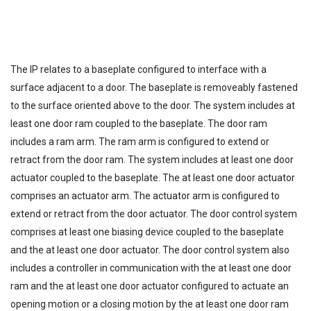
The IP relates to a baseplate configured to interface with a
surface adjacent to a door. The baseplate is removeably fastened
to the surface oriented above to the door. The system includes at
least one door ram coupled to the baseplate. The door ram
includes a ram arm. The ram arm is configured to extend or
retract from the door ram. The system includes at least one door
actuator coupled to the baseplate. The at least one door actuator
comprises an actuator arm. The actuator arm is configured to
extend or retract from the door actuator. The door control system
comprises at least one biasing device coupled to the baseplate
and the at least one door actuator. The door control system also
includes a controller in communication with the at least one door
ram and the at least one door actuator configured to actuate an
opening motion or a closing motion by the at least one door ram