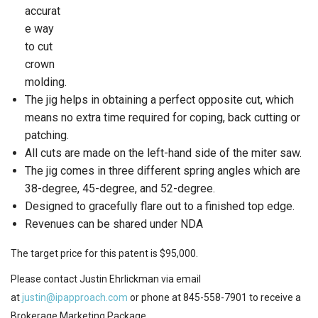
accurat
e way
to cut
crown
molding.
The jig helps in obtaining a perfect opposite cut, which
means no extra time required for coping, back cutting or
patching.
All cuts are made on the left-hand side of the miter saw.
The jig comes in three different spring angles which are
38-degree, 45-degree, and 52-degree.
Designed to gracefully flare out to a finished top edge.
Revenues can be shared under NDA
The target price for this patent is $95,000.
Please contact Justin Ehrlickman via email
at
justin@ipapproach.com
or phone at 845-558-7901 to receive a
Brokerage Marketing Package.