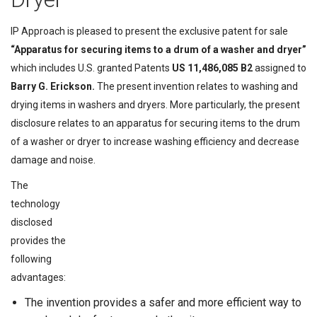
IP Approach is pleased to present the exclusive patent for sale
“Apparatus for securing items to a drum of a washer and dryer”
which includes U.S. granted Patents
US 11,486,085 B2
assigned to
Barry G. Erickson.
The present invention relates to washing and
drying items in washers and dryers. More particularly, the present
disclosure relates to an apparatus for securing items to the drum
of a washer or dryer to increase washing efficiency and decrease
damage and noise.
The
technology
disclosed
provides the
following
advantages:
The invention provides a safer and more efficient way to