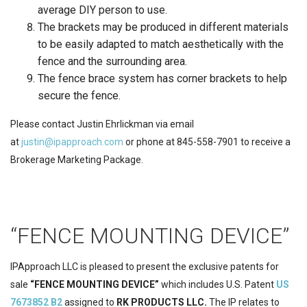
average DIY person to use.
The brackets may be produced in different materials
to be easily adapted to match aesthetically with the
fence and the surrounding area.
The fence brace system has corner brackets to help
secure the fence.
Please contact Justin Ehrlickman via email
at
justin@ipapproach.com
or phone at 845-558-7901 to receive a
Brokerage Marketing Package.
“FENCE MOUNTING DEVICE”
IPApproach LLC is pleased to present the exclusive patents for
sale
“FENCE MOUNTING DEVICE”
which includes U.S. Patent
US
7673852 B2
assigned to
RK PRODUCTS LLC.
The IP relates to