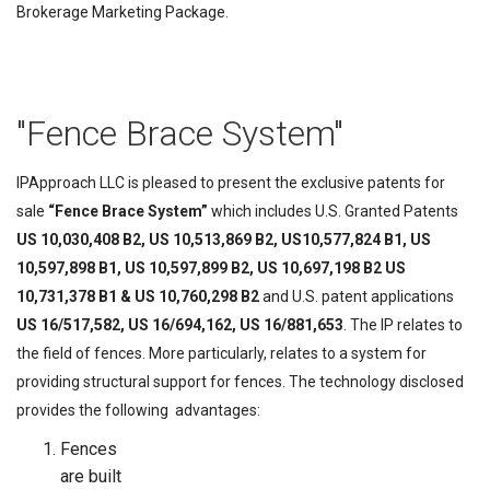
Brokerage Marketing Package.
"Fence Brace System"
IPApproach LLC is pleased to present the exclusive patents for
sale
“Fence Brace System”
which includes U.S. Granted Patents
US 10,030,408 B2, US 10,513,869 B2, US10,577,824 B1, US
10,597,898 B1, US 10,597,899 B2, US 10,697,198 B2 US
10,731,378 B1 & US 10,760,298 B2
and U.S. patent applications
US 16/517,582, US 16/694,162, US 16/881,653
.
The IP relates to
the field of fences. More particularly, relates to a system for
providing structural support for fences. The technology disclosed
provides the following advantages:
Fences
are built