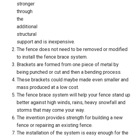
stronger
through
the
additional
structural
support and is inexpensive.
The fence does not need to be removed or modified
to install the fence brace system.
Brackets are formed from one piece of metal by
being punched or cut and then a bending process.
These brackets could maybe made even smaller and
mass produced at a low cost.
The fence brace system will help your fence stand up
better against high winds, rains, heavy snowfall and
storms that may come your way.
The invention provides strength for building a new
fence or repairing an existing fence.
The installation of the system is easy enough for the