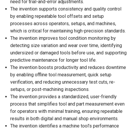
need for trial-and-error adjustments.
The invention supports consistency and quality control
by enabling repeatable tool offsets and setup
processes across operators, setups, and machines,
which is critical for maintaining high-precision standards.
The invention improves tool condition monitoring by
detecting size variation and wear over time, identifying
undersized or damaged tools before use, and supporting
predictive maintenance for longer tool life.
The invention boosts productivity and reduces downtime
by enabling offline tool measurement, quick setup
verification, and reducing unnecessary test cuts, re-
setups, or post-machining inspections.
The invention provides a standardized, user-friendly
process that simplifies tool and part measurement even
for operators with minimal training, ensuring repeatable
results in both digital and manual shop environments.
The invention identifies a machine tool’s performance