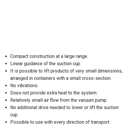
Compact construction at a large range.
Linear guidance of the suction cup.
It is possible to lift products of very small dimensions,
arranged in containers with a small cross-section.
No vibrations.
Does not provide extra heat to the system.
Relatively small air flow from the vacuum pump.
No additional drive needed to lower or lift the suction
cup.
Possible to use with every direction of transport.