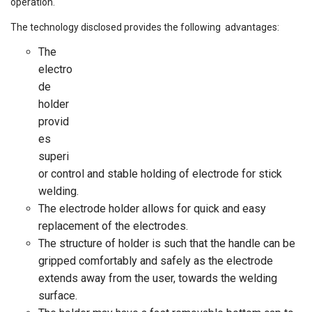
operation.
The technology disclosed provides the following advantages:
The
electro
de
holder
provid
es
superi
or control and stable holding of electrode for stick
welding.
The electrode holder allows for quick and easy
replacement of the electrodes.
The structure of holder is such that the handle can be
gripped comfortably and safely as the electrode
extends away from the user, towards the welding
surface.