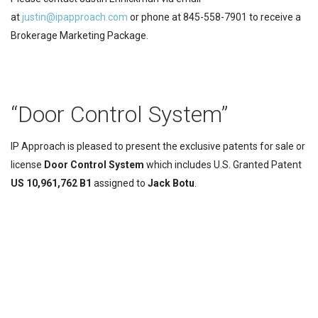
at
justin@ipapproach.com
or phone at 845-558-7901 to receive a
Brokerage Marketing Package.
“Door Control System”
IP Approach is pleased to present the exclusive patents for sale or
license
Door Control System
which includes U.S. Granted Patent
US 10,961,762 B1
assigned to
Jack
Botu
.