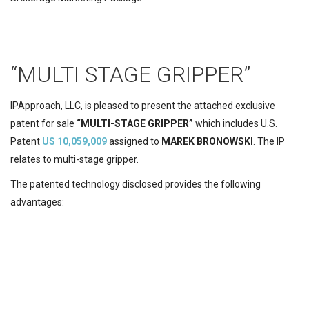
“MULTI STAGE GRIPPER”
IPApproach, LLC,
is pleased to present the attached exclusive
patent for sale
“MULTI-STAGE GRIPPER”
which includes U.S.
Patent
US 10,059,009
assigned to
MAREK BRONOWSKI
.
The IP
relates to multi-stage gripper.
The patented
technology disclosed provides the following
advantages: