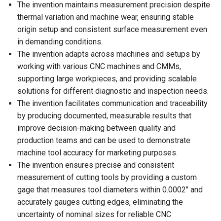
The invention maintains measurement precision despite
thermal variation and machine wear, ensuring stable
origin setup and consistent surface measurement even
in demanding conditions.
The invention adapts across machines and setups by
working with various CNC machines and CMMs,
supporting large workpieces, and providing scalable
solutions for different diagnostic and inspection needs.
The invention facilitates communication and traceability
by producing documented, measurable results that
improve decision-making between quality and
production teams and can be used to demonstrate
machine tool accuracy for marketing purposes.
The invention ensures precise and consistent
measurement of cutting tools by providing a custom
gage that measures tool diameters within 0.0002″ and
accurately gauges cutting edges, eliminating the
uncertainty of nominal sizes for reliable CNC