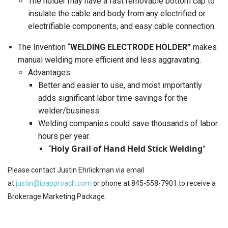
The holder may have a fast removable bottom cap to
insulate the cable and body from any electrified or
electrifiable components, and easy cable connection.
The Invention “
WELDING ELECTRODE HOLDER”
makes
manual welding more efficient and less aggravating.
Advantages:
Better and easier to use, and most importantly
adds significant labor time savings for the
welder/business.
Welding companies could save thousands of labor
hours per year.
Holy Grail of Hand Held Stick Welding
“
”
Please contact Justin Ehrlickman via email
at
justin@ipapproach.com
or phone at 845-558-7901 to receive a
Brokerage Marketing Package.