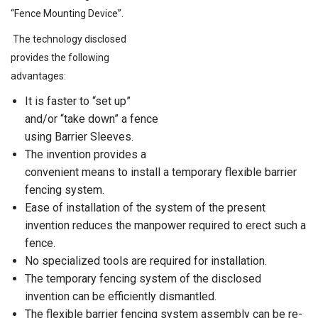
“Fence Mounting Device”.
The technology disclosed
provides the following
advantages:
It is faster to “set up”
and/or “take down” a fence
using Barrier Sleeves.
The invention provides a
convenient means to install a temporary flexible barrier
fencing system.
Ease of installation of the system of the present
invention reduces the manpower required to erect such a
fence.
No specialized tools are required for installation.
The temporary fencing system of the disclosed
invention can be efficiently dismantled.
The flexible barrier fencing system assembly can be re-