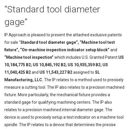
“Standard tool diameter
gage”
IP Approach is pleased to present the attached exclusive patents
for sale “
Standard tool diameter gage”, “Machine tool test
fixture”, “On-machine inspection indicator setup block”
and
“Machine tool inspection”
which includes U.S. Granted Patent
US
10,184,775 B2; US 10,845,192 B2; US 10,935,359 B2; US
11,040,425 B2
and
US 11,543,227 B2
assigned to
S
L
Manufacturing, L
LC.
The IP relates to a method used to precisely
measure a cutting tool. The IP also relates to a precision machined
fixture. More particularly, the mechanical fixture provides a
standard gage for qualifying machining centers. The IP also
relates to a precision machined internal diameter gage. The
device is used to precisely setup a test indicator on a machine tool
spindle. The IP relates to a device that determines the precise