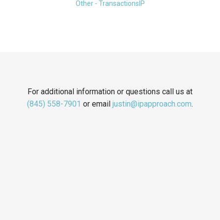
Other - TransactionsIP
For additional information or questions call us at
(845) 558-7901
or email
justin@ipapproach.com
.