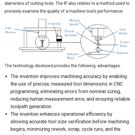
diameters of cutting tools. The IP also relates to a method used to
precisely examine the quality of a machine tool's performance.
The technology disclosed provides the following advantages:
The invention improves machining accuracy by enabling
the use of precise, measured tool dimensions in CNC
programming, eliminating errors from nominal sizing,
reducing human measurement error, and ensuring reliable
toolpath generation.
The invention enhances operational efficiency by
allowing accurate tool size verification before machining
begins, minimizing rework, scrap, cycle runs, and the