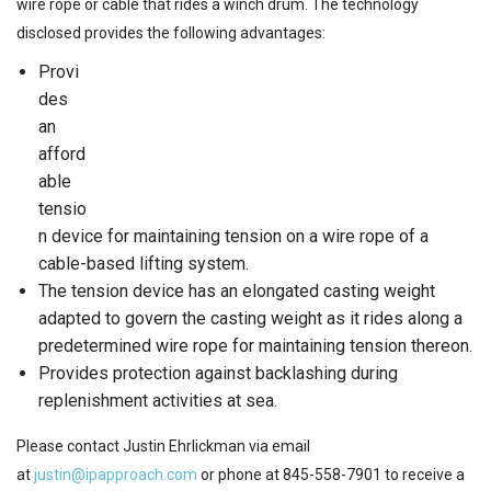
wire rope or cable that rides a winch drum. The technology
disclosed provides the following advantages:
Provi
des
an
afford
able
tensio
n device for maintaining tension on a wire rope of a
cable-based lifting system.
The tension device has an elongated casting weight
adapted to govern the casting weight as it rides along a
predetermined wire rope for maintaining tension thereon.
Provides protection against backlashing during
replenishment activities at sea.
Please contact Justin Ehrlickman via email
at
justin@ipapproach.com
or phone at 845-558-7901 to receive a