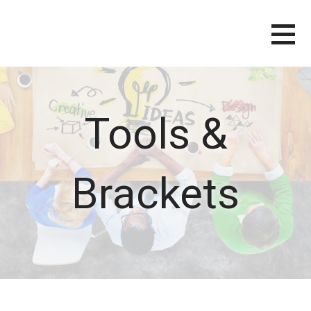
Skip
to
content
Tools &
Brackets