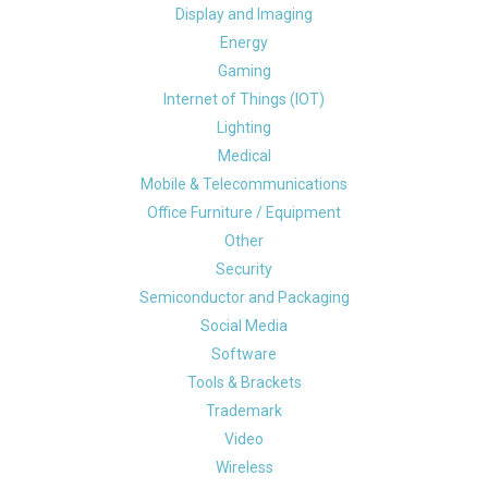
Display and Imaging
Energy
Gaming
Internet of Things (IOT)
Lighting
Medical
Mobile & Telecommunications
Office Furniture / Equipment
Other
Security
Semiconductor and Packaging
Social Media
Software
Tools & Brackets
Trademark
Video
Wireless