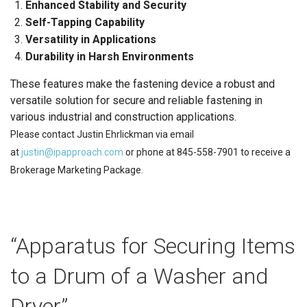
Enhanced Stability and Security
Self-Tapping Capability
Versatility in Applications
Durability in Harsh Environments
These features make the fastening device a robust and
versatile solution for secure and reliable fastening in
various industrial and construction applications.
Please contact Justin Ehrlickman via email
at
justin@ipapproach.com
or phone at 845-558-7901 to receive a
Brokerage Marketing Package.
“Apparatus for Securing Items
to a Drum of a Washer and
Dryer”