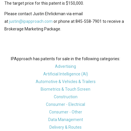
The target price for this patent is $150,000.
Please contact Justin Ehrlickman via email
at
justin@ipapproach.com
or phone at 845-558-7901 to receive a
Brokerage Marketing Package.
IPApproach has patents for sale in the following categories:
Advertising
Artificial Intelligence (AI)
Automotive & Vehicles & Trailers
Biometrics & Touch Screen
Construction
Consumer - Electrical
Consumer - Other
Data Management
Delivery & Routes