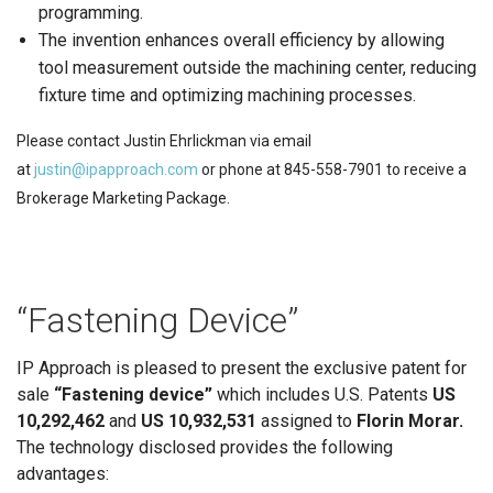
programming.
The invention enhances overall efficiency by allowing
tool measurement outside the machining center, reducing
fixture time and optimizing machining processes.
Please contact Justin Ehrlickman via email
at
justin@ipapproach.com
or phone at 845-558-7901 to receive a
Brokerage Marketing Package.
“Fastening Device”
IP Approach is pleased to present the exclusive patent for
sale
“Fastening device”
which includes U.S. Patents
US
10,292,462
and
US 10,932,531
assigned to
Florin Morar.
The technology disclosed provides the following
advantages: