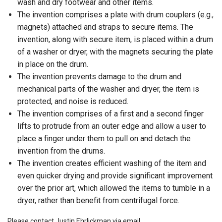
wash and dry footwear and other items.
The invention comprises a plate with drum couplers (e.g.,
magnets) attached and straps to secure items. The
invention, along with secure item, is placed within a drum
of a washer or dryer, with the magnets securing the plate
in place on the drum.
The invention prevents damage to the drum and
mechanical parts of the washer and dryer, the item is
protected, and noise is reduced.
The invention comprises of a first and a second finger
lifts to protrude from an outer edge and allow a user to
place a finger under them to pull on and detach the
invention from the drums.
The invention creates efficient washing of the item and
even quicker drying and provide significant improvement
over the prior art, which allowed the items to tumble in a
dryer, rather than benefit from centrifugal force.
Please contact Justin Ehrlickman via email